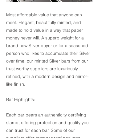
Most affordable value that anyone can
meet. Elegant, beautifully minted, and
made to hold value in a way that paper
money never will. A superb weight for a
brand new Silver buyer or for a seasoned
person who likes to accumulate their Silver
over time, our minted Silver bars from our
trust worthy suppliers are luxuriously
refined, with a modern design and mirror-
like finish.
Bar Highlights:
Each bar bears an authenticity certifying
stamp, offering protection and quality you
can trust for each bar. Some of our