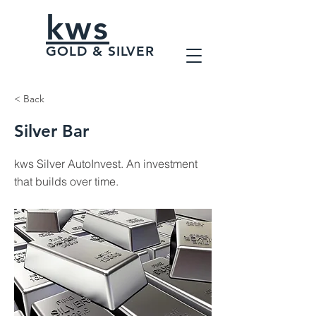
kws
GOLD & SILVER
< Back
Silver Bar
kws Silver AutoInvest. An investment
that builds over time.