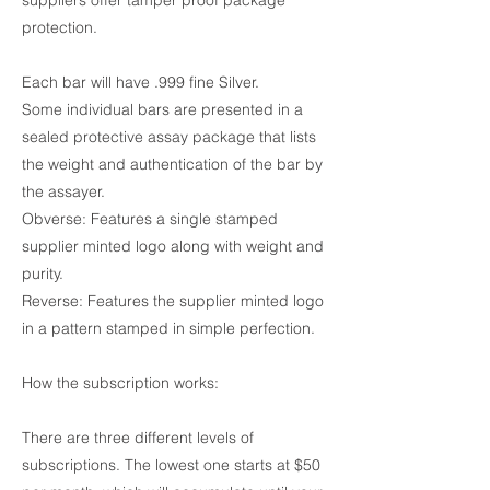
suppliers offer tamper proof package
protection.
Each bar will have .999 fine Silver.
Some individual bars are presented in a
sealed protective assay package that lists
the weight and authentication of the bar by
the assayer.
Obverse: Features a single stamped
supplier minted logo along with weight and
purity.
Reverse: Features the supplier minted logo
in a pattern stamped in simple perfection.
How the subscription works:
There are three different levels of
subscriptions. The lowest one starts at $50