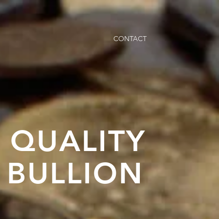
CONTACT
N QUALITY
 BULLION