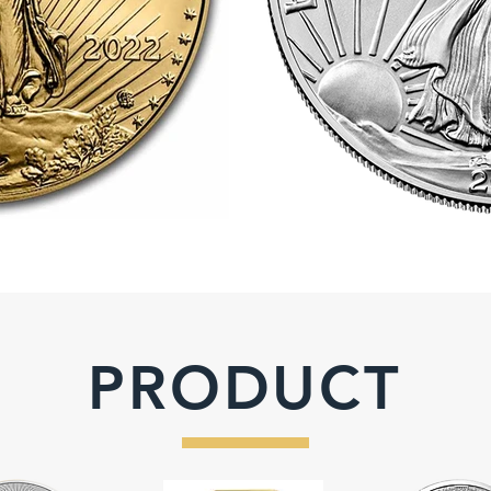
PRODUCT