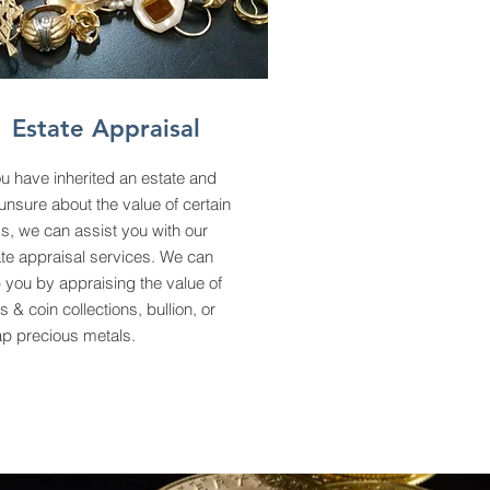
Estate Appraisal
ou have inherited an estate and
unsure about the value of certain
s, we can assist you with our
te appraisal services. We can
 you by appraising the value of
s & coin collections, bullion, or
ap precious metals.