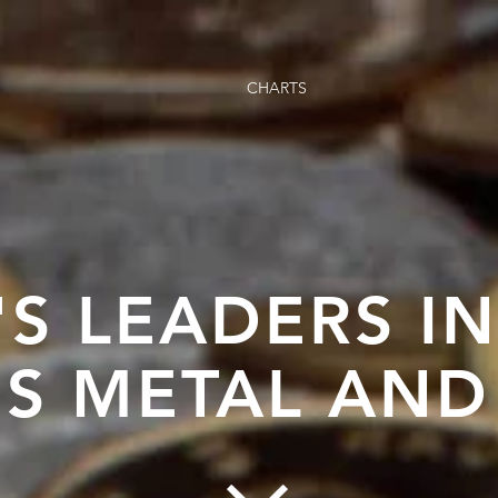
CHARTS
'S LEADERS I
S METAL AND