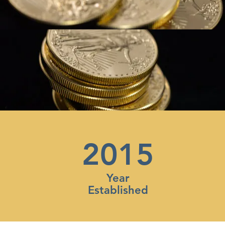
2015
Year
Established