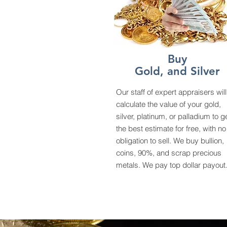
Buy
Gold, and Silver
Our staff of expert appraisers will
calculate the value of your gold,
silver, platinum, or palladium to g
the best estimate for free, with no
obligation to sell. We buy bullion,
coins, 90%, and scrap precious
metals. We pay top dollar payout