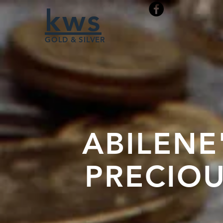
kws
GOLD & SILVER
ABILENE
PRECIOU