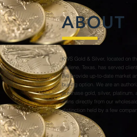
ABOUT
KWS Gold & Silver, located on th
Abilene, Texas, has served clien
We provide up-to-date market an
buying option. We are an authori
purchase gold, silver, platinum, 
coins directly from our wholesal
distinction held by a few compan