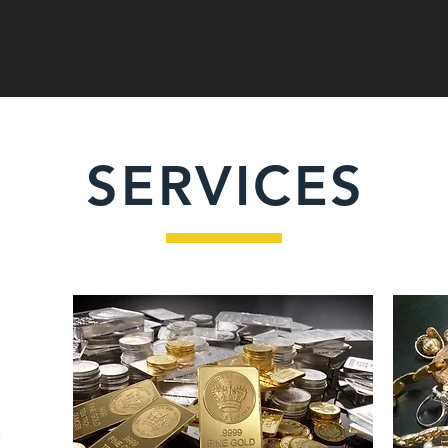
SERVICES