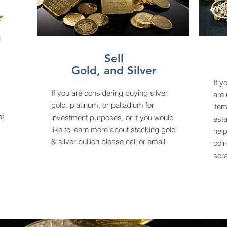
Sell
Gold, and Silver
If y
If you are considering buying silver,
are 
gold, platinum, or palladium for
item
et
investment purposes, or if you would
esta
like to learn more about stacking gold
help
& silver bullion please
call
or
email
coin
scr
.