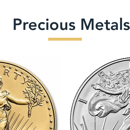
Precious Metals