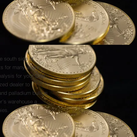
e south side of
ts for many years.
alysis for your best
zed dealer to
and palladium bullion
er's warehouse a
ies.